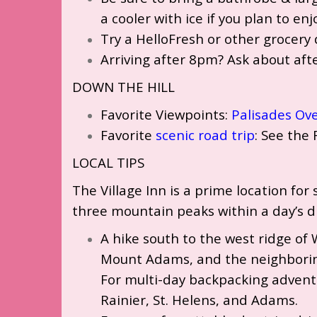
a cooler with ice if you plan to en
Try a HelloFresh or other grocery 
Arriving after 8pm? Ask about aft
DOWN THE HILL
Favorite Viewpoints:
Palisades Ov
Favorite
scenic road trip
: See the 
LOCAL TIPS
The Village Inn is a prime location fo
three mountain peaks within a day’s d
A hike south to the west ridge of 
Mount Adams, and the neighboring
For multi-day backpacking advent
Rainier, St. Helens, and Adams.