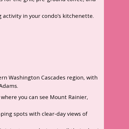
 activity in your condo’s kitchenette.
thern Washington Cascades region, with
 Adams.
ta where you can see Mount Rainier,
ing spots with clear-day views of