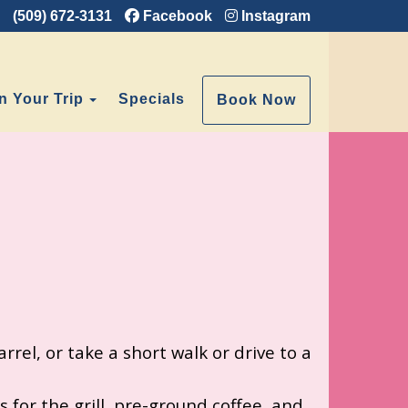
(509) 672-3131
Facebook
Instagram
e Dropdown
Toggle Dropdown
n Your Trip
Specials
Book Now
rrel, or take a short walk or drive to a
 for the grill, pre-ground coffee, and