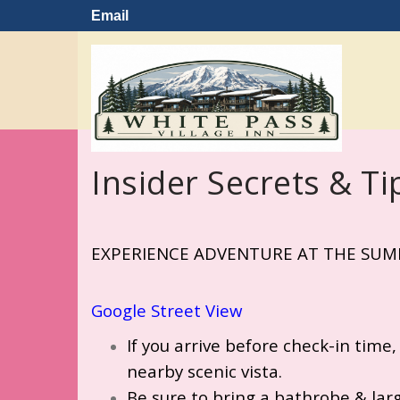
Email
Insider Secrets & Ti
EXPERIENCE ADVENTURE AT THE SUMM
Google
Street View
If you arrive before check-in time,
nearby scenic vista.
Be sure to bring a bathrobe & larg