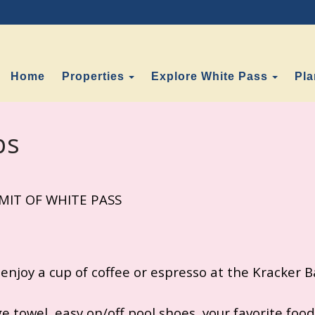
Toggle Dropdown
Toggl
Home
Properties
Explore White Pass
Pla
ps
IT OF WHITE PASS
 enjoy a cup of coffee or espresso at the Kracker Ba
e towel, easy on/off pool shoes, your favorite foods