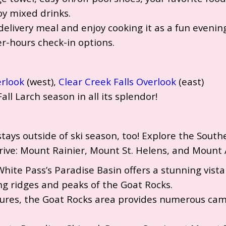
joy mixed drinks.
delivery meal and enjoy cooking it as a fun evening
er-hours check-in options.
erlook
(west),
Clear Creek Falls Overlook
(east)
Fall Larch season in all its splendor!
r stays outside of ski season, too! Explore the Sou
rive: Mount Rainier, Mount St. Helens, and Mount
White Pass’s Paradise Basin offers a stunning vis
 ridges and peaks of the Goat Rocks.
ures, the Goat Rocks area provides numerous camp