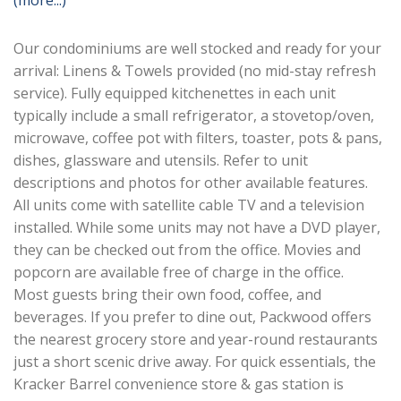
(more...)
Our condominiums are well stocked and ready for your
arrival: Linens & Towels provided (no mid-stay refresh
service). Fully equipped kitchenettes in each unit
typically include a small refrigerator, a stovetop/oven,
microwave, coffee pot with filters, toaster, pots & pans,
dishes, glassware and utensils. Refer to unit
descriptions and photos for other available features.
All units come with satellite cable TV and a television
installed. While some units may not have a DVD player,
they can be checked out from the office. Movies and
popcorn are available free of charge in the office.
Most guests bring their own food, coffee, and
beverages. If you prefer to dine out, Packwood offers
the nearest grocery store and year-round restaurants
just a short scenic drive away. For quick essentials, the
Kracker Barrel convenience store & gas station is