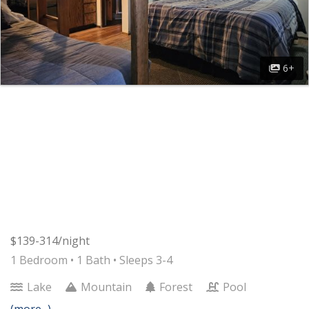
6+
$139-314/night
1 Bedroom •
1 Bath
• Sleeps 3-4
Lake
Mountain
Forest
Pool