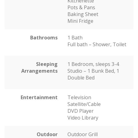
Kitchenette
Pots & Pans
Baking Sheet
Mini Fridge
Bathrooms
1 Bath
Full bath – Shower, Toilet
Sleeping
1 Bedroom, sleeps 3-4
Arrangements
Studio – 1 Bunk Bed, 1
Double Bed
Entertainment
Television
Satellite/Cable
DVD Player
Video Library
Outdoor
Outdoor Grill