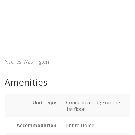
Naches, Washington
Amenities
Unit Type
Condo in a lodge on the
1st floor
Accommodation
Entire Home