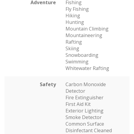
Adventure
Fishing
Fly Fishing
Hiking
Hunting
Mountain Climbing
Mountaineering
Rafting
Skiing
Snowboarding
Swimming
Whitewater Rafting
Safety
Carbon Monoxide
Detector
Fire Extinguisher
First Aid Kit
Exterior Lighting
Smoke Detector
Common Surface
Disinfectant Cleaned