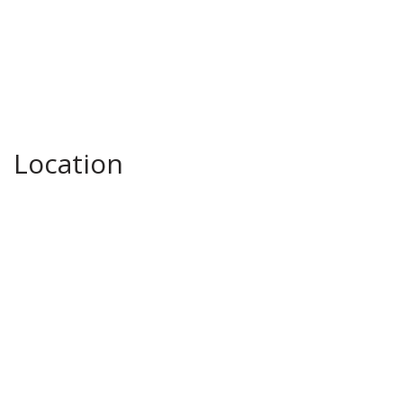
Location