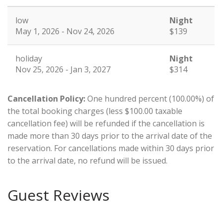
low
Night
May 1, 2026 - Nov 24, 2026
$139
holiday
Night
Nov 25, 2026 - Jan 3, 2027
$314
Cancellation Policy:
One hundred percent (100.00%) of
the total booking charges (less $100.00 taxable
cancellation fee) will be refunded if the cancellation is
made more than 30 days prior to the arrival date of the
reservation. For cancellations made within 30 days prior
to the arrival date, no refund will be issued.
Guest Reviews