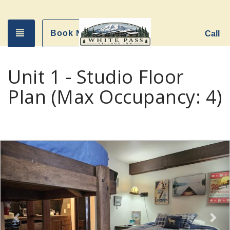
Toggle navigation
Book Now
Call
Unit 1 - Studio Floor
Plan (Max Occupancy: 4)
Previous
Nex