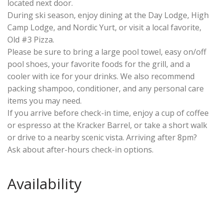
located next door.
During ski season, enjoy dining at the Day Lodge, High
Camp Lodge, and Nordic Yurt, or visit a local favorite,
Old #3 Pizza.
Please be sure to bring a large pool towel, easy on/off
pool shoes, your favorite foods for the grill, and a
cooler with ice for your drinks. We also recommend
packing shampoo, conditioner, and any personal care
items you may need.
If you arrive before check-in time, enjoy a cup of coffee
or espresso at the Kracker Barrel, or take a short walk
or drive to a nearby scenic vista. Arriving after 8pm?
Ask about after-hours check-in options.
Availability