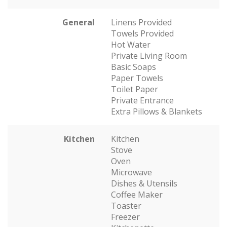
General
Linens Provided
Towels Provided
Hot Water
Private Living Room
Basic Soaps
Paper Towels
Toilet Paper
Private Entrance
Extra Pillows & Blankets
Kitchen
Kitchen
Stove
Oven
Microwave
Dishes & Utensils
Coffee Maker
Toaster
Freezer