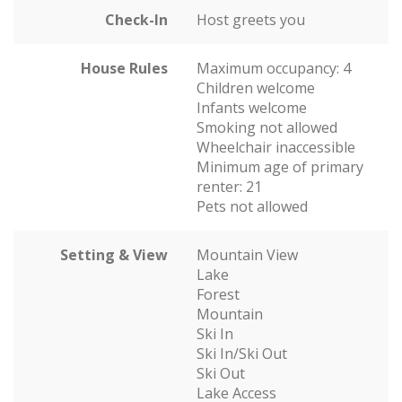
Check-In
Host greets you
House Rules
Maximum occupancy: 4
Children welcome
Infants welcome
Smoking not allowed
Wheelchair inaccessible
Minimum age of primary
renter: 21
Pets not allowed
Setting & View
Mountain View
Lake
Forest
Mountain
Ski In
Ski In/Ski Out
Ski Out
Lake Access