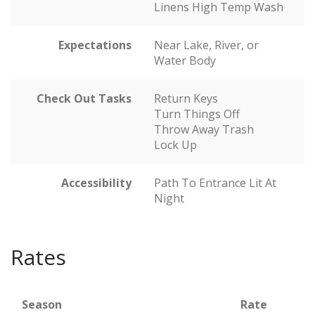
Linens High Temp Wash
Expectations
Near Lake, River, or
Water Body
Check Out Tasks
Return Keys
Turn Things Off
Throw Away Trash
Lock Up
Accessibility
Path To Entrance Lit At
Night
Rates
Season
Rate