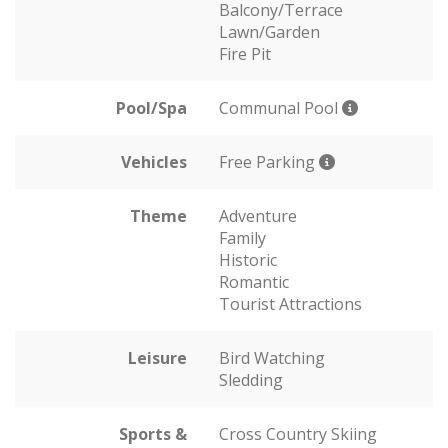
Balcony/Terrace
Lawn/Garden
Fire Pit
Pool/Spa
Communal Pool
Vehicles
Free Parking
Theme
Adventure
Family
Historic
Romantic
Tourist Attractions
Leisure
Bird Watching
Sledding
Sports &
Cross Country Skiing