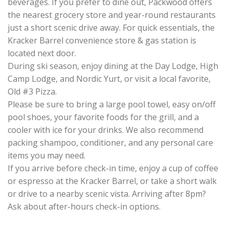
beverages. If you prefer to dine out, Packwood offers
the nearest grocery store and year-round restaurants
just a short scenic drive away. For quick essentials, the
Kracker Barrel convenience store & gas station is
located next door.
During ski season, enjoy dining at the Day Lodge, High
Camp Lodge, and Nordic Yurt, or visit a local favorite,
Old #3 Pizza.
Please be sure to bring a large pool towel, easy on/off
pool shoes, your favorite foods for the grill, and a
cooler with ice for your drinks. We also recommend
packing shampoo, conditioner, and any personal care
items you may need.
If you arrive before check-in time, enjoy a cup of coffee
or espresso at the Kracker Barrel, or take a short walk
or drive to a nearby scenic vista. Arriving after 8pm?
Ask about after-hours check-in options.