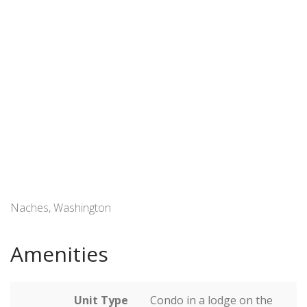
Naches, Washington
Amenities
Unit Type
Condo in a lodge on the