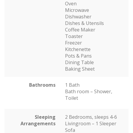
Oven
Microwave
Dishwasher
Dishes & Utensils
Coffee Maker
Toaster
Freezer
Kitchenette
Pots & Pans
Dining Table
Baking Sheet
Bathrooms
1 Bath
Bath room – Shower,
Toilet
Sleeping
2 Bedrooms, sleeps 4-6
Arrangements
Livingroom – 1 Sleeper
Sofa