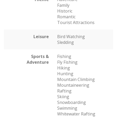
Family
Historic
Romantic
Tourist Attractions
Leisure
Bird Watching
Sledding
Sports &
Fishing
Adventure
Fly Fishing
Hiking
Hunting
Mountain Climbing
Mountaineering
Rafting
Skiing
Snowboarding
Swimming
Whitewater Rafting