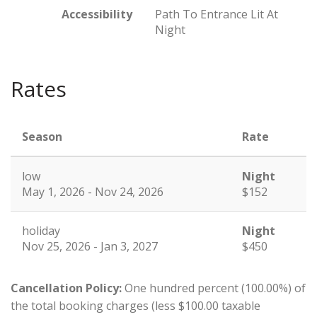
Accessibility
Path To Entrance Lit At
Night
Rates
Season
Rate
low
Night
May 1, 2026 - Nov 24, 2026
$152
holiday
Night
Nov 25, 2026 - Jan 3, 2027
$450
Cancellation Policy:
One hundred percent (100.00%) of
the total booking charges (less $100.00 taxable