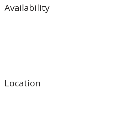
Availability
Location