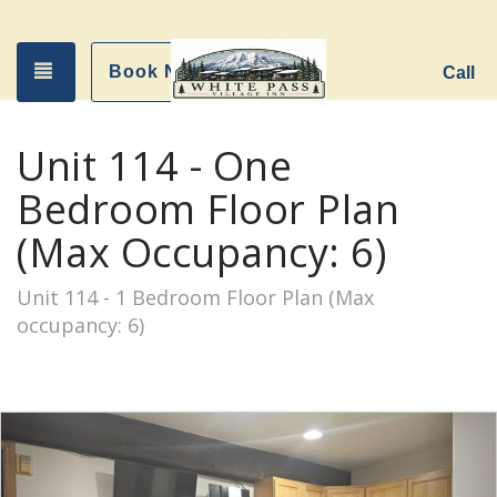
Toggle navigation
Book Now
Call
Unit 114 - One
Bedroom Floor Plan
(Max Occupancy: 6)
Unit 114 - 1 Bedroom Floor Plan (Max
occupancy: 6)
Previous
Nex