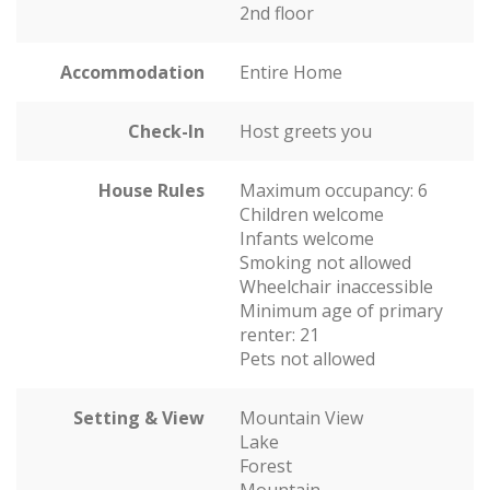
2nd floor
Accommodation
Entire Home
Check-In
Host greets you
House Rules
Maximum occupancy: 6
Children welcome
Infants welcome
Smoking not allowed
Wheelchair inaccessible
Minimum age of primary
renter: 21
Pets not allowed
Setting & View
Mountain View
Lake
Forest