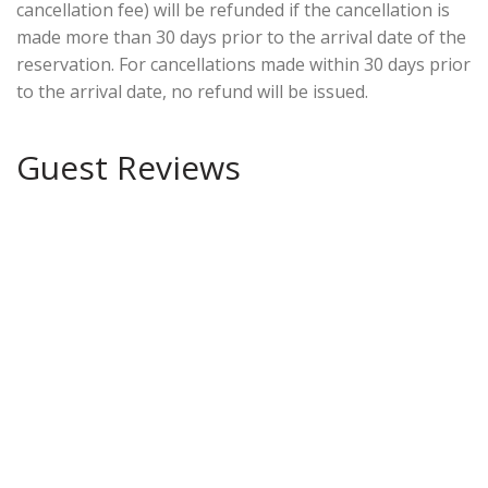
cancellation fee) will be refunded if the cancellation is
made more than 30 days prior to the arrival date of the
reservation. For cancellations made within 30 days prior
to the arrival date, no refund will be issued.
Guest Reviews