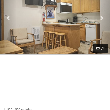
7+
$152-450/night