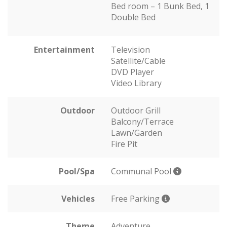
Bed room – 1 Bunk Bed, 1
Double Bed
Entertainment
Television
Satellite/Cable
DVD Player
Video Library
Outdoor
Outdoor Grill
Balcony/Terrace
Lawn/Garden
Fire Pit
Pool/Spa
Communal Pool
Vehicles
Free Parking
Theme
Adventure