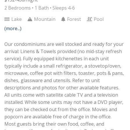
2 Bedrooms •
1 Bath
• Sleeps 4-6
Lake
Mountain
Forest
Pool
(more...)
Our condominiums are well stocked and ready for your
arrival: Linens & Towels provided (no mid-stay refresh
service). Fully equipped kitchenettes in each unit
typically include a small refrigerator, a stovetop/oven,
microwave, coffee pot with filters, toaster, pots & pans,
dishes, glassware and utensils. Refer to unit
descriptions and photos for other available features.
All units come with satellite cable TV and a television
installed. While some units may not have a DVD player,
they can be checked out from the office. Movies and
popcorn are available free of charge in the office.
Most guests bring their own food, coffee, and