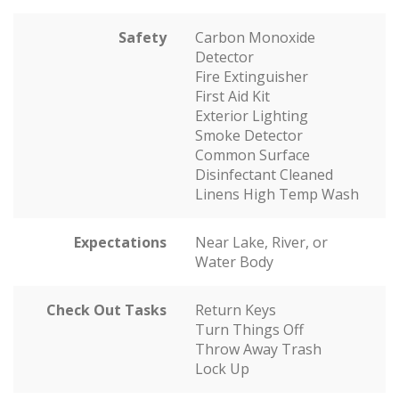
Safety
Carbon Monoxide
Detector
Fire Extinguisher
First Aid Kit
Exterior Lighting
Smoke Detector
Common Surface
Disinfectant Cleaned
Linens High Temp Wash
Expectations
Near Lake, River, or
Water Body
Check Out Tasks
Return Keys
Turn Things Off
Throw Away Trash
Lock Up