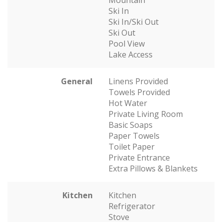
Mountain
Ski In
Ski In/Ski Out
Ski Out
Pool View
Lake Access
General
Linens Provided
Towels Provided
Hot Water
Private Living Room
Basic Soaps
Paper Towels
Toilet Paper
Private Entrance
Extra Pillows & Blankets
Kitchen
Kitchen
Refrigerator
Stove