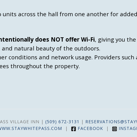
 units across the hall from one another for added
ntentionally does NOT offer Wi-Fi
, giving you th
, and natural beauty of the outdoors.
her conditions and network usage. Providers such 
rees throughout the property.
ASS VILLAGE INN |
(509) 672-3131
|
RESERVATIONS@STAY
WWW.STAYWHITEPASS.COM
|
FACEBOOK
|
INSTA