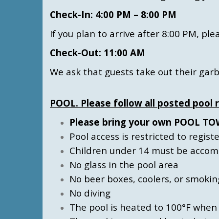
Check-In: 4:00 PM – 8:00 PM
If you plan to arrive after 8:00 PM, p
Check-Out: 11:00 AM
We ask that guests take out their gar
POOL. Please follow all posted pool r
Please bring your own POOL TOWE
Pool access is restricted to regis
Children under 14 must be accompa
No glass in the pool area
No beer boxes, coolers, or smokin
No diving
The pool is heated to 100°F when 