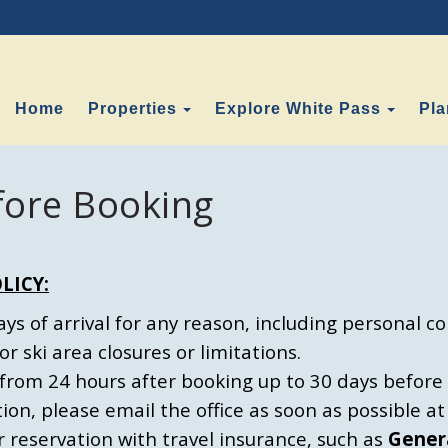
Toggle Dropdown
Toggl
Home
Properties
Explore White Pass
Pla
fore Booking
LICY:
s of arrival for any reason, including personal conf
or ski area closures or limitations.
from 24 hours after booking up to 30 days before a
tion, please email the office as soon as possible 
eservation with travel insurance, such as
Gener