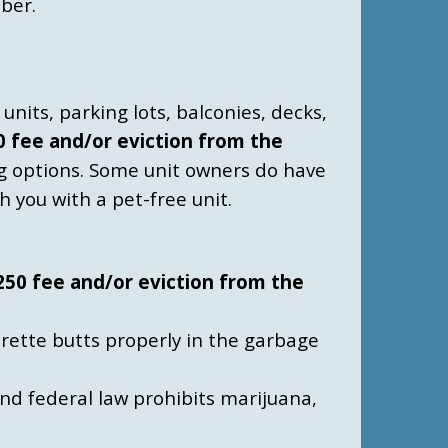
ber.
units, parking lots, balconies, decks,
50 fee and/or eviction from the
g options.
Some unit owners do have
h you with a pet-free unit.
$250 fee and/or eviction from the
arette butts properly in the garbage
and federal law prohibits marijuana,