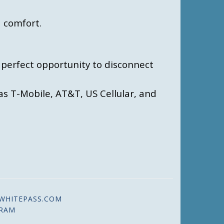
 comfort.
e perfect opportunity to disconnect
as T-Mobile, AT&T, US Cellular, and
WHITEPASS.COM
GRAM