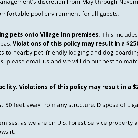
management’s discretion from May through Novem
omfortable pool environment for all guests.
ng pets onto Village Inn premises.
This includes 
reas.
Violations of this policy may result in a $2
ts to nearby pet-friendly lodging and dog boardin
ies, please email us and we will do our best to matc
lity. Violations of this policy may result in a 
st 50 feet away from any structure. Dispose of cig
mises, as we are on U.S. Forest Service property 
ws it.