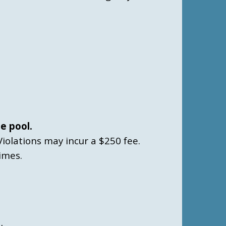
e pool.
Violations may incur a $250 fee.
imes.