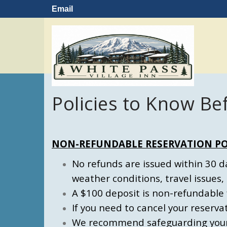
Email
Policies to Know Be
NON-REFUNDABLE RESERVATION PO
No refunds are issued within 30 day
weather conditions, travel issues, 
A $100 deposit is non-refundable 
If you need to cancel your reserva
We recommend safeguarding your r