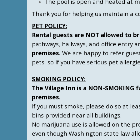
The pool is open and heated at 
Thank you for helping us maintain a c
P
ET POLICY:
Rental guests are NOT allowed to bri
pathways, hallways, and office entry a
premises.
We are happy to refer gues
pets, so if you have serious pet allerg
SMOKING POLICY:
The Village Inn is a NON-SMOKING faci
premises.
If you must smoke, please do so at lea
bins provided near all buildings.
No marijuana use is allowed on the pre
even though Washington state law allo