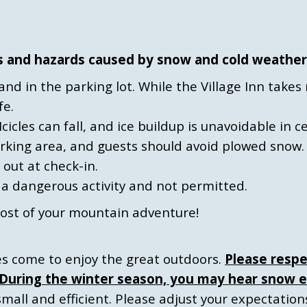
s and hazards caused by snow and cold weather
s and in the parking lot. While the Village Inn tak
fe.
Icicles can fall, and ice buildup is unavoidable in c
arking area, and guests should avoid plowed snow.
 out at check-in.
s a dangerous activity and not permitted.
ost of your mountain adventure!
ies come to enjoy the great outdoors.
Please respe
. During the winter season, you may hear snow e
mall and efficient. Please adjust your expectatio