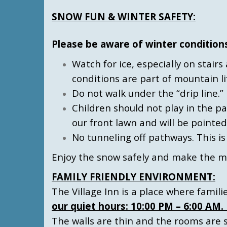
SNOW FUN & WINTER SAFETY:
Please be aware of winter condition
Watch for ice, especially on stair
conditions are part of mountain li
Do not walk under the “drip line.” 
Children should not play in the p
our front lawn and will be pointed
No tunneling off pathways. This i
Enjoy the snow safely and make the m
FAMILY FRIENDLY ENVIRONMENT:
The Village Inn is a place where famil
our quiet hours: 10:00 PM – 6:00 AM
The walls are thin and the rooms are s