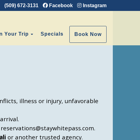
(509) 672-3131
Facebook
Instagram
e Dropdown
Toggle Dropdown
n Your Trip
Specials
Book Now
licts, illness or injury, unfavorable
rrival.
at reservations@staywhitepass.com.
ali
or another trusted agency.