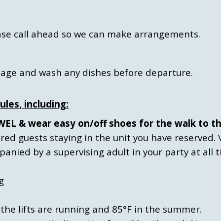
lease call ahead so we can make arrangements.
bage and wash any dishes before departure.
ules, including:
L & wear easy on/off shoes for the walk to th
tered guests staying in the unit you have reserved. 
nied by a supervising adult in your party at all t
g
the lifts are running and 85°F in the summer.