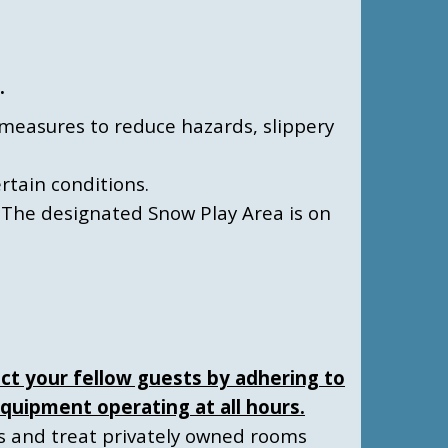
.
es measures to reduce hazards, slippery
ertain conditions.
 The designated Snow Play Area is on
ct your fellow guests by adhering to
quipment operating at all hours.
ns and treat privately owned rooms