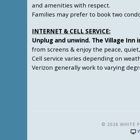
and amenities with respect.
Families may prefer to book two condo
INTERNET & CELL SERVICE:
Unplug and unwind. The Village Inn i
from screens & enjoy the peace, quiet
Cell service varies depending on weat
Verizon generally work to varying deg
© 2026 WHITE P